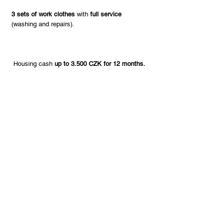
3 sets of work clothes
with
full service
(washing and repairs).
Housing cash
up to 3.500 CZK for 12 months.