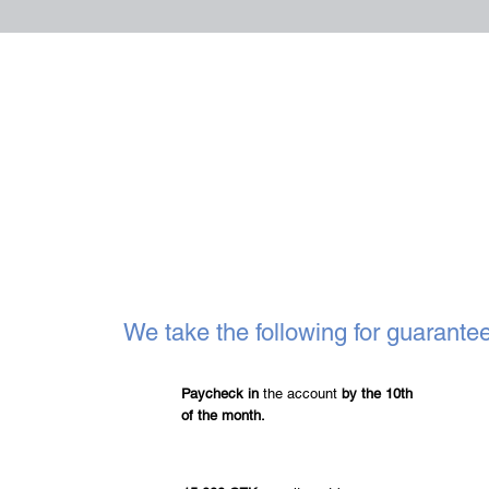
We take the following for guarante
Paycheck in
the account
by the 10th
of the month.