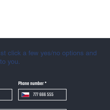
st click a few yes/no options and
 to you.
Phone number
*