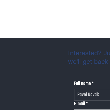
Interested? Ju
we'll get back
Full name
*
E‑mail
*