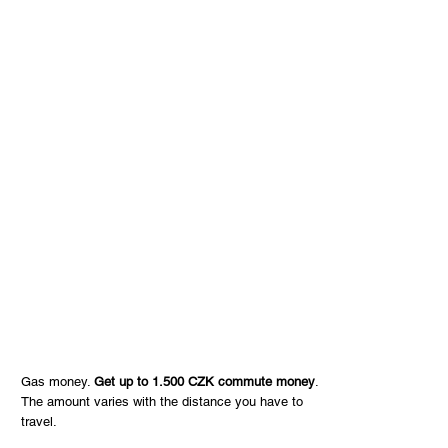
Gas money.
Get up to 1.500 CZK commute money
.
The amount varies with the distance you have to
travel.