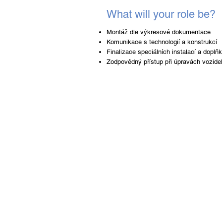
What will your role be?
Montáž dle výkresové dokumentace
Komunikace s technologií a konstrukcí
Finalizace speciálních instalací a dopl
Zodpovědný přístup při úpravách vozide