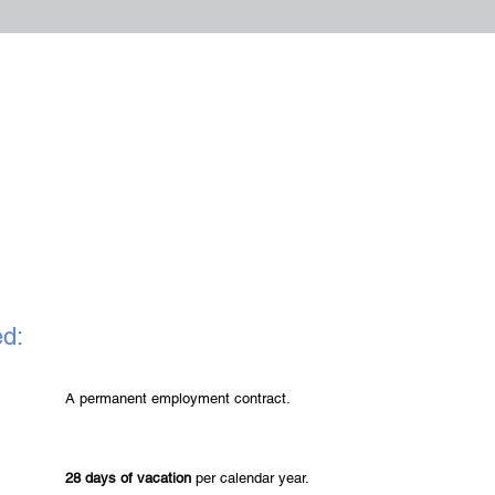
ed:
A permanent employment contract.
28 days of vacation
per calendar year.