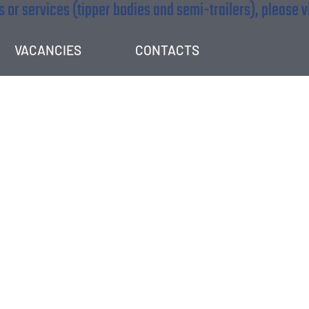
 or services (tipper bodies and semi-trailers), please v
VACANCIES
CONTACTS