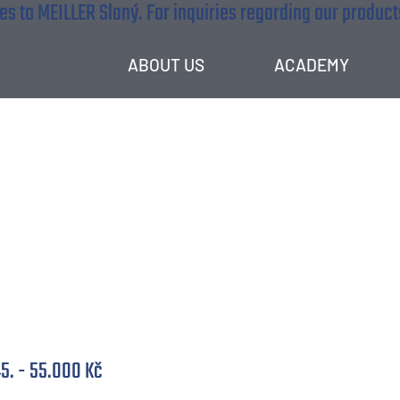
s to MEILLER Slaný. For inquiries regarding our products
ABOUT US
ACADEMY
speciaslita (M/Ž)
5. - 55.000 Kč