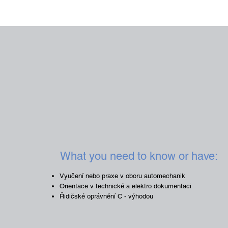
What you need to know or have:
Vyučení nebo praxe v oboru automechanik
Orientace v technické a elektro dokumentaci
Řidičské oprávnění C - výhodou