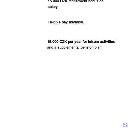
15.000 CZK
recruitment bonus on
salary.
Flexible
pay advance.
18.000 CZK per year for leisure activities
and a supplemental pension plan.
S