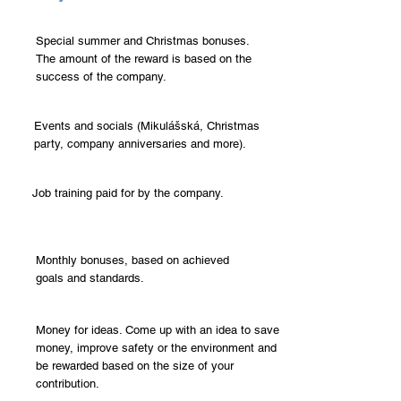
Special summer and Christmas bonuses.
The amount of the reward is based on the
success of the company.
Events and socials (Mikulášská, Christmas
party, company anniversaries and more).
Job training paid for by the company.
Monthly bonuses, based on achieved
goals and standards.
Money for ideas. Come up with an idea to save
money, improve safety or the environment and
be rewarded based on the size of your
contribution.