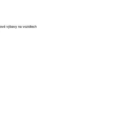
ňkové výbavy na vozidlech
l