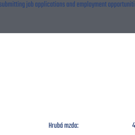
 submitting job applications and employment opportunitie
Automechanik elektro
4
Hrubá mzda: