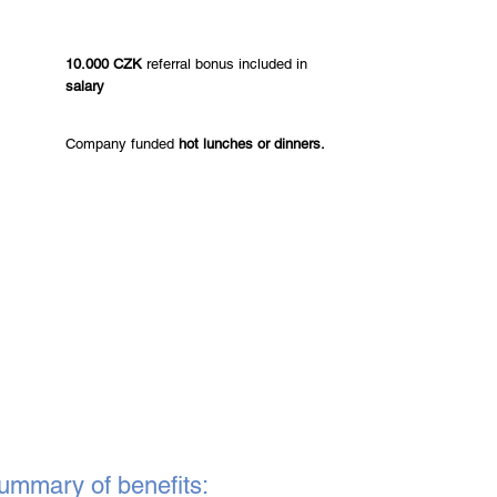
10.000 CZK
referral bonus included in
salary
Company funded
hot lunches or dinners.
ummary of benefits: